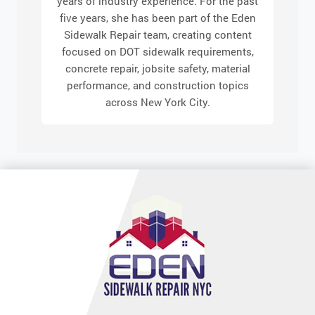
years of industry experience. For the past
five years, she has been part of the Eden
Sidewalk Repair team, creating content
focused on DOT sidewalk requirements,
concrete repair, jobsite safety, material
performance, and construction topics
across New York City.