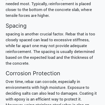
needed most. Typically, reinforcement is placed
closer to the bottom of the concrete slab, where
tensile forces are higher.
Spacing
spacing is another crucial factor. Rebar that is too
closely spaced can lead to excessive stiffness,
while far apart one may not provide adequate
reinforcement. The spacing is usually determined
based on the expected load and the thickness of
the concrete.
Corrosion Protection
Over time, rebar can corrode, especially in
environments with high moisture. Exposure to
deciding salts can also lead to damages. Coating it
with epoxy is an efficient way to protect it.
Moreover, using stainless steel rebar is also an