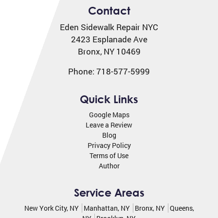
Contact
Eden Sidewalk Repair NYC
2423 Esplanade Ave
Bronx
,
NY
10469
Phone:
718-577-5999
Quick Links
Google Maps
Leave a Review
Blog
Privacy Policy
Terms of Use
Author
Service Areas
New York City, NY
Manhattan, NY
Bronx, NY
Queens,