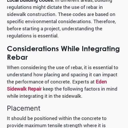
regulations might dictate the use of rebar in
sidewalk construction. These codes are based on
specific environmental considerations. Therefore,
before starting a project, understanding the
regulations is essential.
Considerations While Integrating
Rebar
When considering the use of rebar, it is essential to
understand how placing and spacing it can impact
the performance of concrete. Experts at
Eden
Sidewalk Repair
keep the following factors in mind
while integrating it in the sidewalk.
Placement
It should be positioned within the concrete to
provide maximum tensile strength where it is