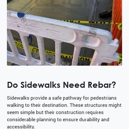
Do Sidewalks Need Rebar?
Sidewalks provide a safe pathway for pedestrians
walking to their destination. These structures might
seem simple but their construction requires
considerable planning to ensure durability and
accessibility.