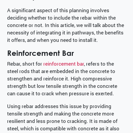
A significant aspect of this planning involves
deciding whether to include the rebar within the
concrete or not. In this article, we will talk about the
necessity of integrating it in pathways, the benefits
it offers, and when you need to install it.
Reinforcement Bar
Rebar, short for
reinforcement bar
, refers to the
steel rods that are embedded in the concrete to
strengthen and reinforce it. High compressive
strength but low tensile strength in the concrete
can cause it to crack when pressure is exerted.
Using rebar addresses this issue by providing
tensile strength and making the concrete more
resilient and less prone to cracking. It is made of
steel, which is compatible with concrete as it also