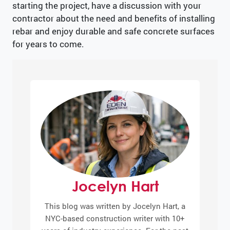
starting the project, have a discussion with your
contractor about the need and benefits of installing
rebar and enjoy durable and safe concrete surfaces
for years to come.
Jocelyn Hart
This blog was written by Jocelyn Hart, a
NYC-based construction writer with 10+