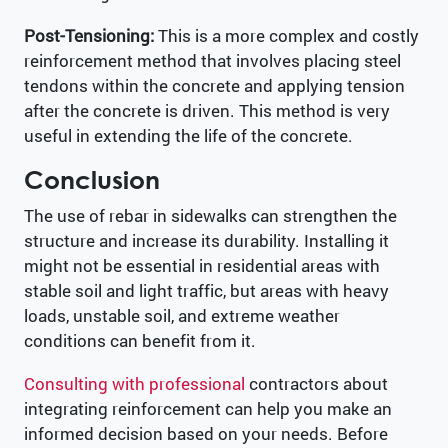
Post-Tensioning:
This is a more complex and costly
reinforcement method that involves placing steel
tendons within the concrete and applying tension
after the concrete is driven. This method is very
useful in extending the life of the concrete.
Conclusion
The use of rebar in sidewalks can strengthen the
structure and increase its durability. Installing it
might not be essential in residential areas with
stable soil and light traffic, but areas with heavy
loads, unstable soil, and extreme weather
conditions can benefit from it.
Consulting with professional
contractors about
integrating reinforcement can help you make an
informed decision based on your needs. Before