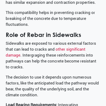
has similar expansion and contraction properties.
This compatibility helps in preventing cracking or
breaking of the concrete due to temperature
fluctuations.
Role of Rebar in Sidewalks
Sidewalks are exposed to various external factors
that can lead to cracks and
other significant
damage
. Intergraging these reinforcements into
pathways can help the concrete become resistant
to cracks.
The decision to use it depends upon numerous
factors, like the anticipated load the pathway would
bear, the quality of the underlying soil, and the
climate condition.
Load Bearing Requirements:
Integrating