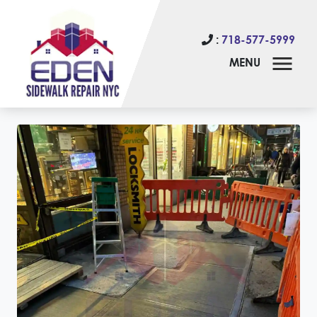
:
718-577-5999
MENU