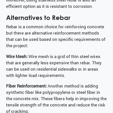
efficient option as it is resistant to corrosion.
Alternatives to Rebar
Rebar is a common choice for reinforcing concrete
but there are alternative reinforcement methods
that can be used based on specific requirements of
the project:
Wire Mesh:
Wire mesh is a grid of thin steel wires
that are generally less expensive than rebar. They
can be used on residential sidewalks or in areas
with lighter load requirements.
Fiber Reinforcement:
Another method is adding
synthetic fiber like polypropylene or steel fiber in
the concrete mix. These fibers help in improving the
tensile strength of the concrete and reduce the risk
of cracking.