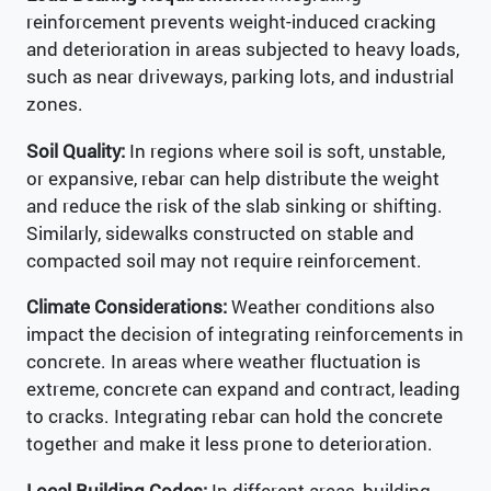
reinforcement prevents weight-induced cracking
and deterioration in areas subjected to heavy loads,
such as near driveways, parking lots, and industrial
zones.
Soil Quality:
In regions where soil is soft, unstable,
or expansive, rebar can help distribute the weight
and reduce the risk of the slab sinking or shifting.
Similarly, sidewalks constructed on stable and
compacted soil may not require reinforcement.
Climate Considerations:
Weather conditions also
impact the decision of integrating reinforcements in
concrete. In areas where weather fluctuation is
extreme, concrete can expand and contract, leading
to cracks. Integrating rebar can hold the concrete
together and make it less prone to deterioration.
Local Building Codes:
In different areas, building