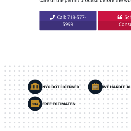
care of the permit process before the wo
Call: 718-577-
Sch
5999
Consu
NYC DOT LICENSED
WE HANDLE AL
FREE ESTIMATES