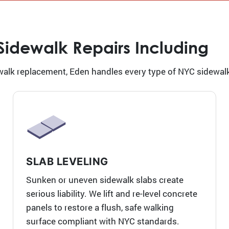
 Sidewalk Repairs Including
alk replacement, Eden handles every type of NYC sidewalk 
SLAB LEVELING
Sunken or uneven sidewalk slabs create
serious liability. We lift and re-level concrete
panels to restore a flush, safe walking
surface compliant with NYC standards.