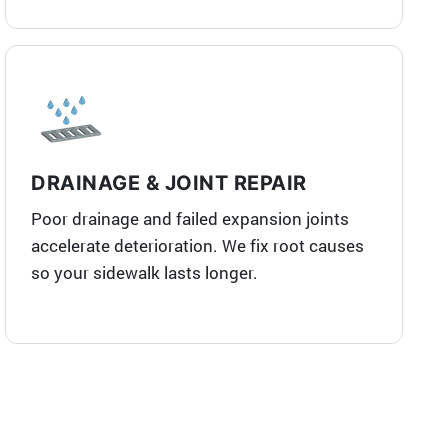
DRAINAGE & JOINT REPAIR
Poor drainage and failed expansion joints
accelerate deterioration. We fix root causes
so your sidewalk lasts longer.