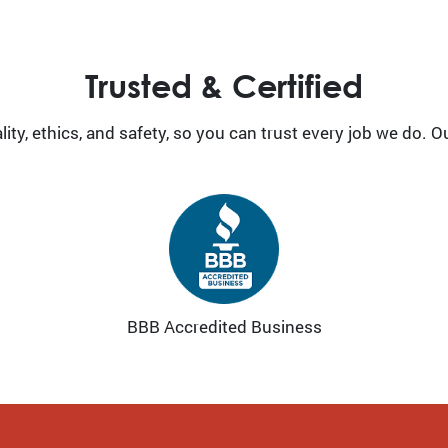
Trusted & Certified
ty, ethics, and safety, so you can trust every job we do. O
BBB Accredited Business