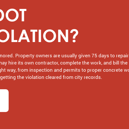
DOT
IOLATION?
nored. Property owners are usually given 75 days to repair
 may hire its own contractor, complete the work, and bill the
ight way, from inspection and permits to proper concrete w
tting the violation cleared from city records.