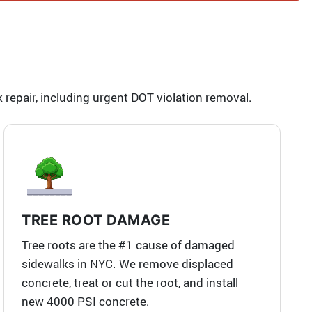
repair, including urgent DOT violation removal.
TREE ROOT DAMAGE
Tree roots are the #1 cause of damaged
sidewalks in NYC. We remove displaced
concrete, treat or cut the root, and install
new 4000 PSI concrete.