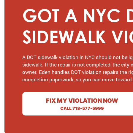
GOT A NYC 
SIDEWALK V
A DOT sidewalk violation in NYC should not be ig
sidewalk. If the repair is not completed, the city
owner. Eden handles DOT violation repairs the r
completion paperwork, so you can move toward ge
FIX MY VIOLATION NOW
CALL 718-577-5999