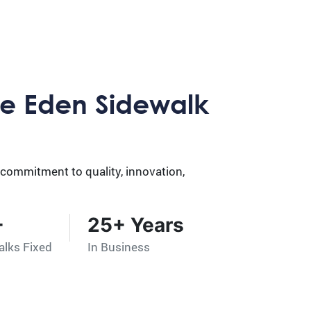
e Eden Sidewalk
 commitment to quality, innovation,
+
25+ Years
alks Fixed
In Business