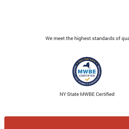
We meet the highest standards of quali
NY State MWBE Certified