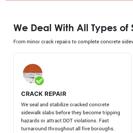
We Deal With All Types of
From minor crack repairs to complete concrete sidew
CRACK REPAIR
We seal and stabilize cracked concrete
sidewalk slabs before they become tripping
hazards or attract DOT violations. Fast
turnaround throughout all five boroughs.