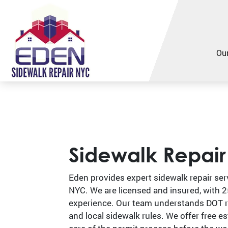
Our
Sidewalk Repai
Eden provides expert sidewalk repair ser
NYC. We are licensed and insured, with 2
experience. Our team understands DOT 
and local sidewalk rules. We offer free e