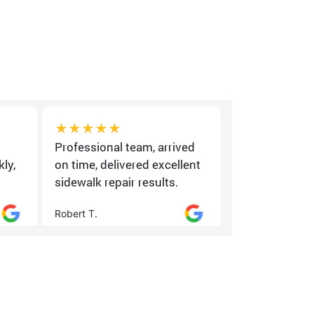
★★★★★
★★★★
Professional team, arrived
Good experi
ly,
on time, delivered excellent
quality wor
sidewalk repair results.
minor sched
Robert T.
Daniel K.