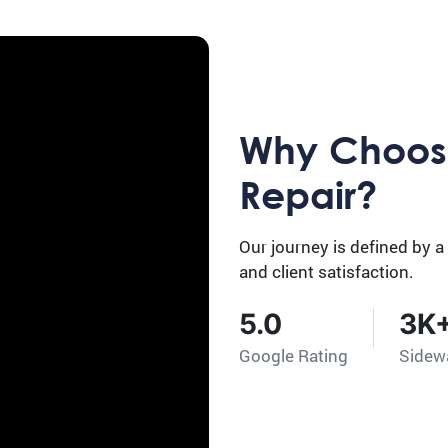
Why Choos
Repair?
Our journey is defined by a
and client satisfaction.
5.0
3K
Google Rating
Sidew