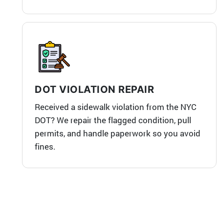
DOT VIOLATION REPAIR
Received a sidewalk violation from the NYC
DOT? We repair the flagged condition, pull
permits, and handle paperwork so you avoid
fines.