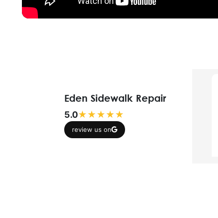
Eden Sidewalk Repair
5.0
★★★★★
review us on