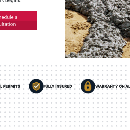
rk begins.
edule a
ltation
L PERMITS
FULLY INSURED
WARRANTY ON A