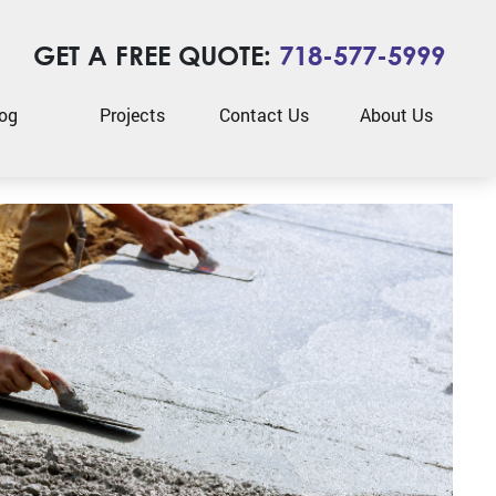
GET A FREE QUOTE:
718-577-5999
og
Projects
Contact Us
About Us