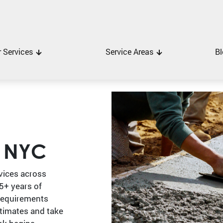
 Services
Service Areas
Bl
r NYC
vices across
5+ years of
requirements
stimates and take