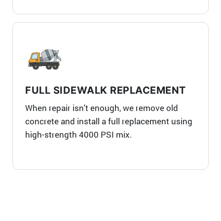
FULL SIDEWALK REPLACEMENT
When repair isn't enough, we remove old
concrete and install a full replacement using
high-strength 4000 PSI mix.