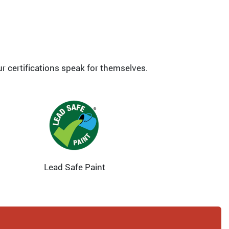
ur certifications speak for themselves.
Lead Safe Paint