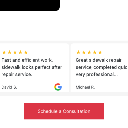
★★★★★
★★★★★
Fast and efficient work,
Great sidewalk repair
sidewalk looks perfect after
service, completed quick
repair service.
very professional...
David S.
Michael R.
Schedule a Consultation