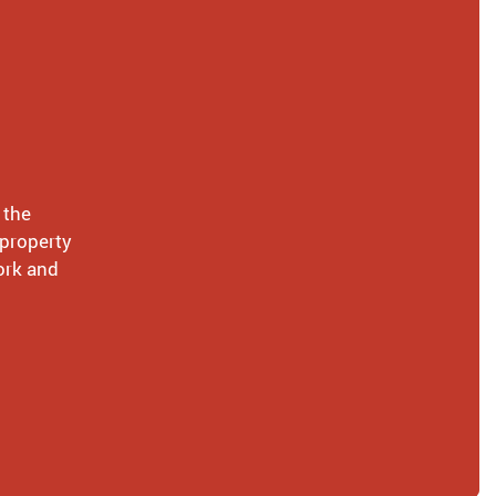
 the
 property
ork and