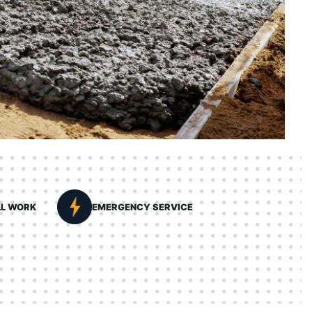
LL WORK
EMERGENCY SERVICE