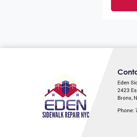
Cont
Eden Si
2423 Es
Bronx
,
N
Phone: