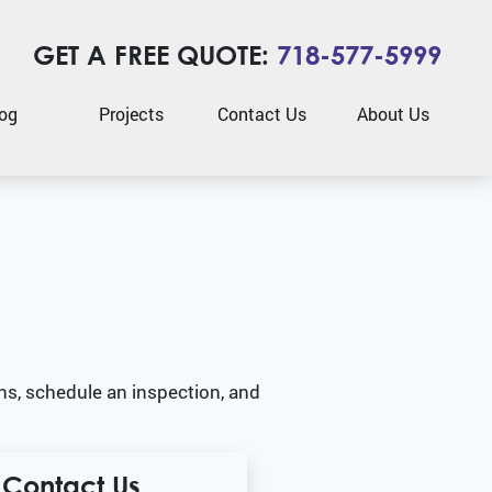
GET A FREE QUOTE:
718-577-5999
og
Projects
Contact Us
About Us
ns, schedule an inspection, and
Contact Us