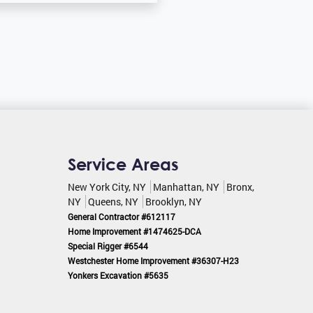
Service Areas
New York City, NY
Manhattan, NY
Bronx,
NY
Queens, NY
Brooklyn, NY
General Contractor #612117
Home Improvement #1474625-DCA
Special Rigger #6544
Westchester Home Improvement #36307-H23
Yonkers Excavation #5635