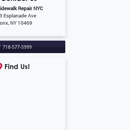
idewalk Repair NYC
3 Esplanade Ave
onx, NY 10469
718-577-5999
Find Us!