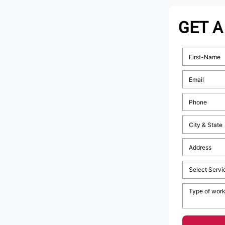
GET A