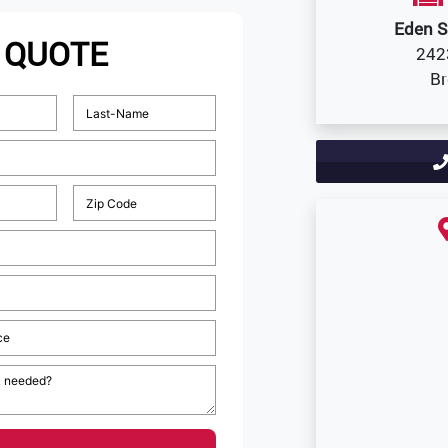
Eden S
 QUOTE
242
Br