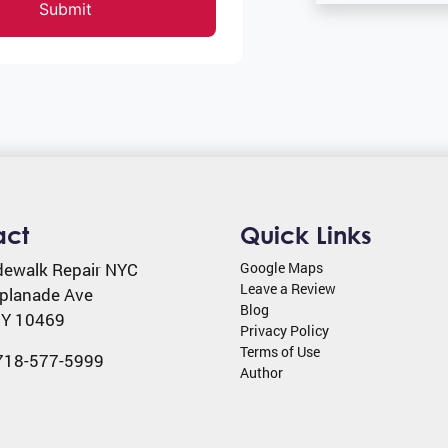
Submit
act
Quick Links
dewalk Repair NYC
Google Maps
Leave a Review
planade Ave
Blog
Y
10469
Privacy Policy
Terms of Use
718-577-5999
Author