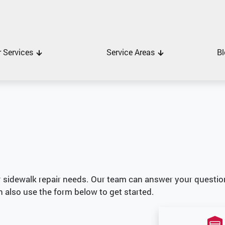
 Services
Service Areas
Bl
r sidewalk repair needs. Our team can answer your questio
n also use the form below to get started.