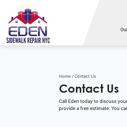
Our
Home
Contact Us
Contact Us
Call Eden today to discuss you
provide a free estimate. You ca